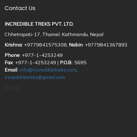
Contact Us
INCREDIBLE TREKS PVT. LTD.
Chhetrapati-17, Thamel, Kathmandu, Nepal
Krishna
: +9779841575308,
Nabin
: +9779841367893
Phone
: +977-1-4253249
Fax
: +977-1-4253249 |
P.O.B.
: 5695
Email
:
info@incredibletreks.com
,
incredibletreks@gmail.com
Map