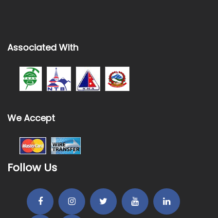
Associated With
We Accept
Follow Us