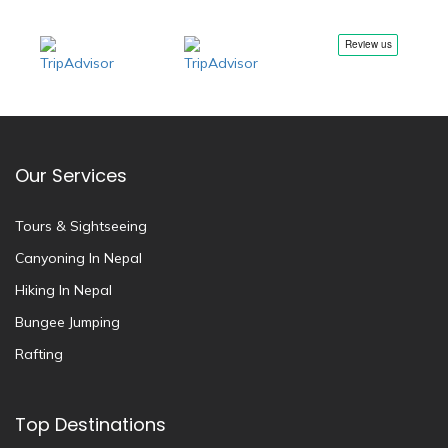
Our Services
Tours & Sightseeing
Canyoning In Nepal
Hiking In Nepal
Bungee Jumping
Rafting
Top Destinations