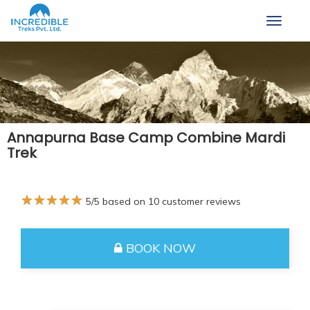
Toggle
navigat
Annapurna Base Camp Combine Mardi
Trek
★
★
★
★
★
5
/5 based on
10
customer reviews
BOOK NOW