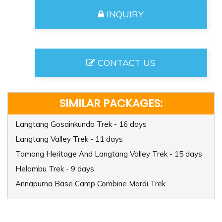
INQUIRY
CONTACT US
SIMILAR PACKAGES:
Langtang Gosainkunda Trek - 16 days
Langtang Valley Trek - 11 days
Tamang Heritage And Langtang Valley Trek - 15 days
Helambu Trek - 9 days
Annapurna Base Camp Combine Mardi Trek