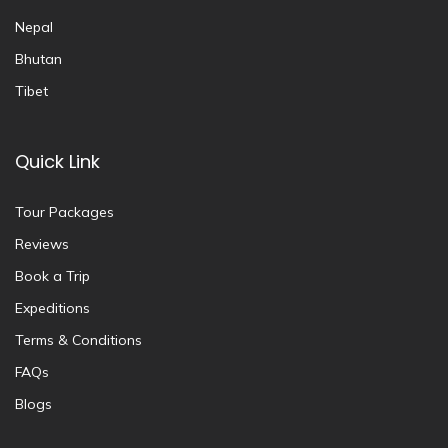
Nepal
Bhutan
Tibet
Quick Link
Tour Packages
Reviews
Book a Trip
Expeditions
Terms & Conditions
FAQs
Blogs