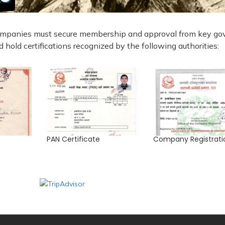
 companies must secure membership and approval from key gov
 hold certifications recognized by the following authorities:
PAN Certificate
Company Registrati