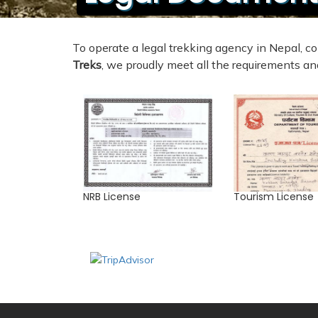
To operate a legal trekking agency in Nepal,
Treks
, we proudly meet all the requirements and
NRB License
Tourism License