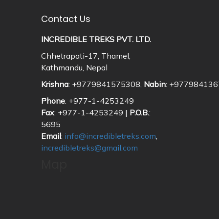
Contact Us
INCREDIBLE TREKS PVT. LTD.
Chhetrapati-17, Thamel,
Kathmandu, Nepal
Krishna
: +9779841575308,
Nabin
: +97798413
Phone
: +977-1-4253249
Fax
: +977-1-4253249 |
P.O.B.
:
5695
Email
:
info@incredibletreks.com
,
incredibletreks@gmail.com
Map