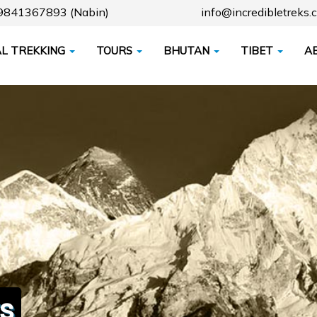
79841367893 (Nabin)
info@incredibletreks.
L TREKKING
TOURS
BHUTAN
TIBET
A
s