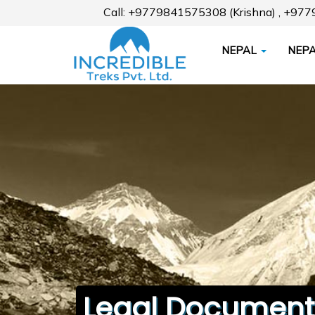
Call: +9779841575308 (Krishna) , +97
NEPAL
NEPA
Legal Document