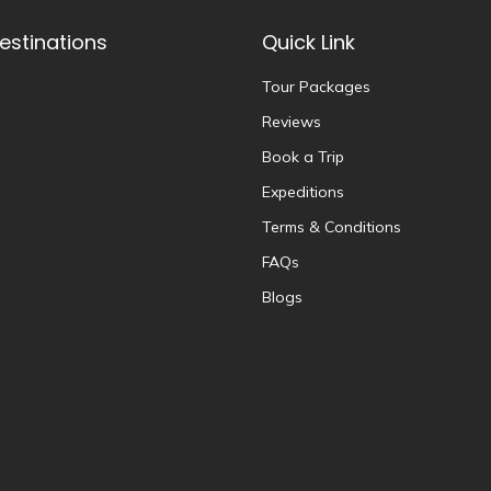
estinations
Quick Link
Tour Packages
Reviews
Book a Trip
Expeditions
Terms & Conditions
FAQs
Blogs