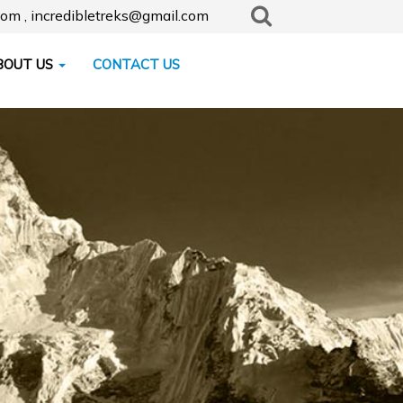
com , incredibletreks@gmail.com
BOUT US
CONTACT US