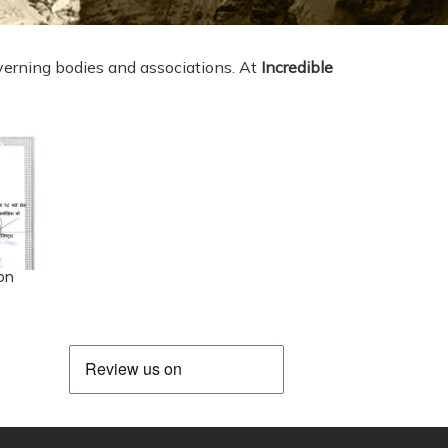
erning bodies and associations. At
Incredible
on