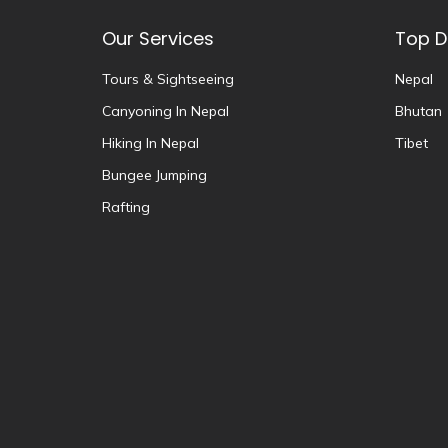
Our Services
Top D
Tours & Sightseeing
Nepal
Canyoning In Nepal
Bhutan
Hiking In Nepal
Tibet
Bungee Jumping
Rafting